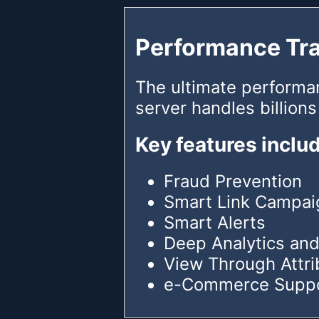
Performance Tr
The ultimate performa
server handles billions
Key features inclu
Fraud Prevention
Smart Link Campai
Smart Alerts
Deep Analytics and
View Through Attri
e-Commerce Supp